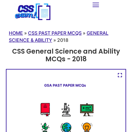
HOME
»
CSS PAST PAPER MCQS
»
GENERAL
SCIENCE & ABILITY
»
2018
CSS General Science and Ability
MCQs - 2018
GSA PAST PAPER MCQs