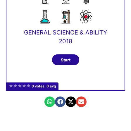
GENERAL SCIENCE & ABILITY
2018
0 votes, 0 avg