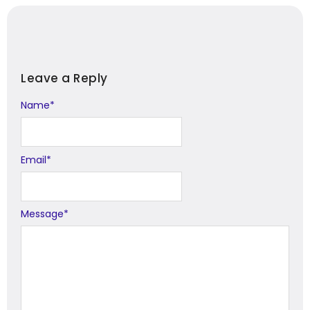
Leave a Reply
Name
Alternative:
*
Email
*
Message
*