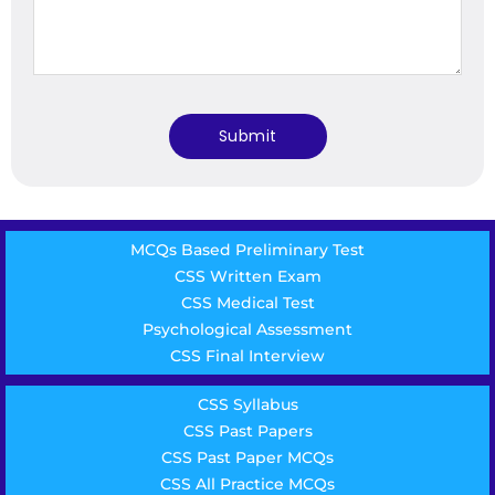
MCQs Based Preliminary Test
CSS Written Exam
CSS Medical Test
Psychological Assessment
CSS Final Interview
CSS Syllabus
CSS Past Papers
CSS Past Paper MCQs
CSS All Practice MCQs