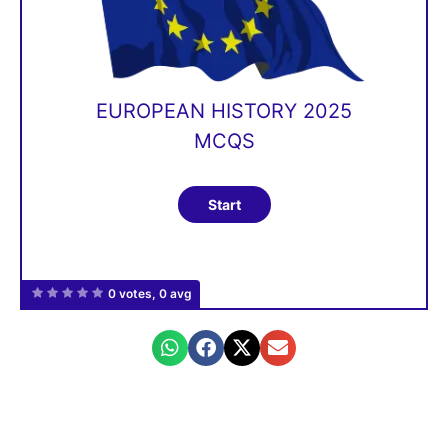
EUROPEAN HISTORY 2025
MCQS
0 votes, 0 avg