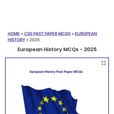
HOME
»
CSS PAST PAPER MCQS
»
EUROPEAN
HISTORY
»
2025
European History MCQs - 2025
European History Past Paper MCQs