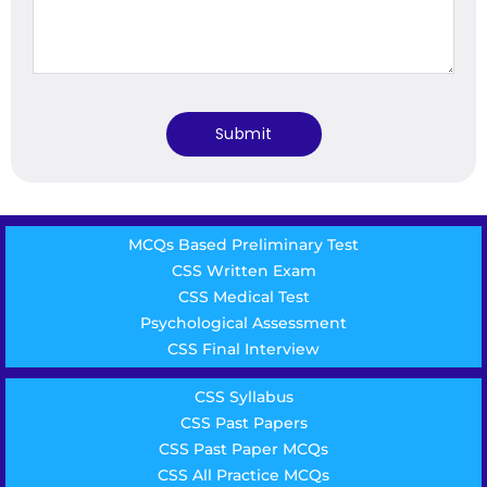
MCQs Based Preliminary Test
CSS Written Exam
CSS Medical Test
Psychological Assessment
CSS Final Interview
CSS Syllabus
CSS Past Papers
CSS Past Paper MCQs
CSS All Practice MCQs