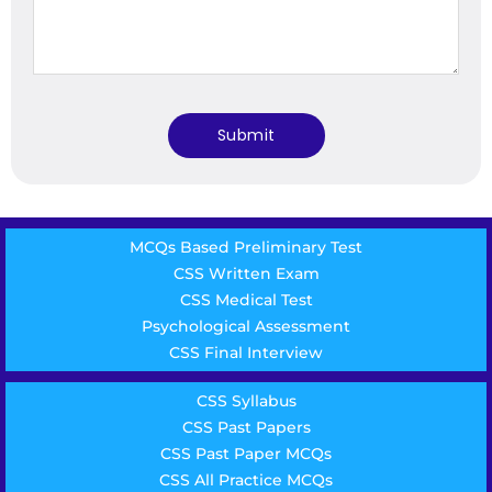
MCQs Based Preliminary Test
CSS Written Exam
CSS Medical Test
Psychological Assessment
CSS Final Interview
CSS Syllabus
CSS Past Papers
CSS Past Paper MCQs
CSS All Practice MCQs