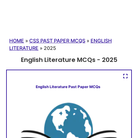
HOME
»
CSS PAST PAPER MCQS
»
ENGLISH
LITERATURE
»
2025
English Literature MCQs - 2025
English Literature Past Paper MCQs