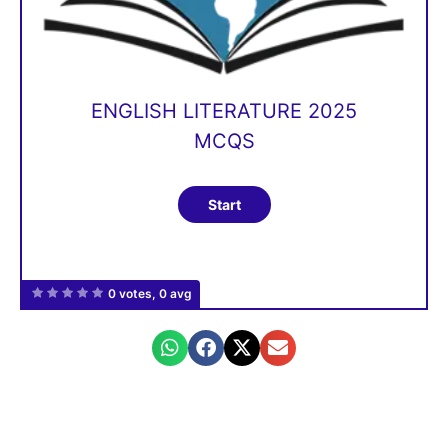
ENGLISH LITERATURE 2025
MCQS
0 votes, 0 avg