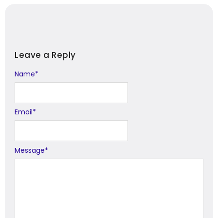
Leave a Reply
Name
Alternative:
*
Email
*
Message
*