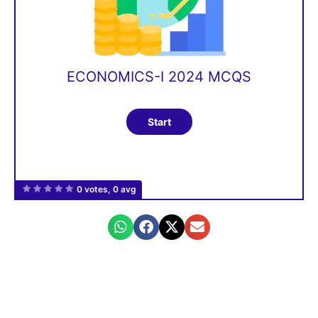
ECONOMICS-I 2024 MCQS
0 votes, 0 avg