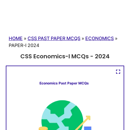
HOME
»
CSS PAST PAPER MCQS
»
ECONOMICS
»
PAPER-I 2024
CSS Economics-I MCQs - 2024
Economics Past Paper MCQs