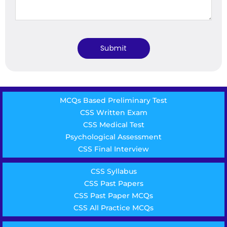
MCQs Based Preliminary Test
CSS Written Exam
CSS Medical Test
Psychological Assessment
CSS Final Interview
CSS Syllabus
CSS Past Papers
CSS Past Paper MCQs
CSS All Practice MCQs