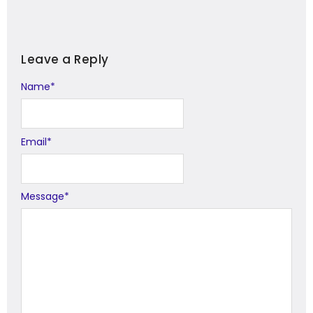
Leave a Reply
Name
Alternative:
*
Email
*
Message
*