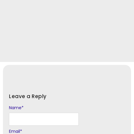
Leave a Reply
Name
Alternative:
*
Email
*