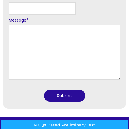
Message
*
MCQs Based Preliminary Test