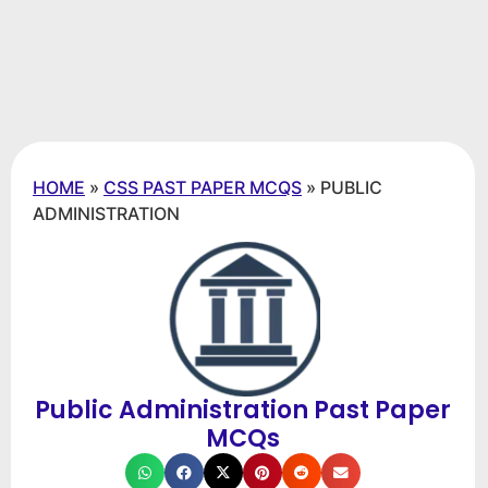
HOME
»
CSS PAST PAPER MCQS
»
PUBLIC
ADMINISTRATION
Public Administration Past Paper
MCQs