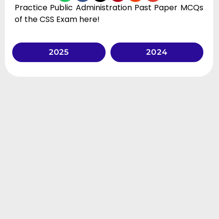
Practice Public Administration Past Paper MCQs
of the CSS Exam here!
2025
2024