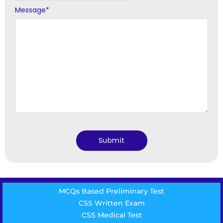
Message
*
MCQs Based Preliminary Test
CSS Written Exam
CSS Medical Test