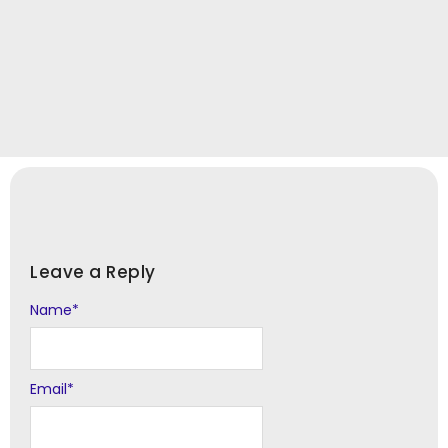
Leave a Reply
Name
Alternative:
*
Email
*