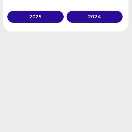
2025
2024