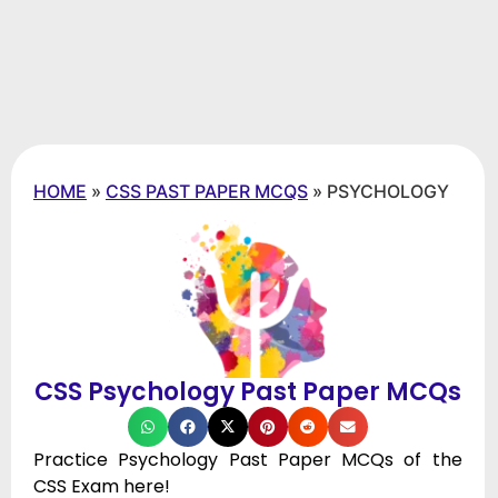
HOME
»
CSS PAST PAPER MCQS
»
PSYCHOLOGY
CSS Psychology Past Paper MCQs
Practice Psychology Past Paper MCQs of the
CSS Exam here!