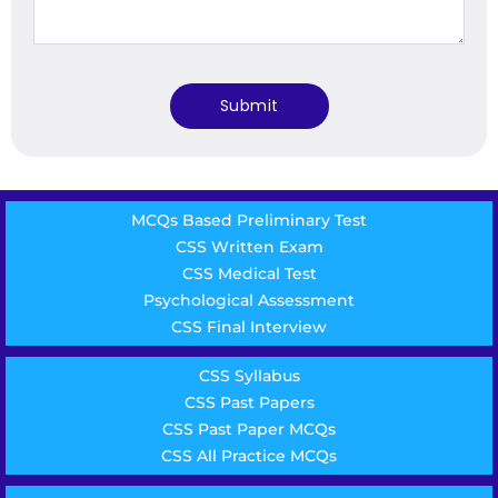
MCQs Based Preliminary Test
CSS Written Exam
CSS Medical Test
Psychological Assessment
CSS Final Interview
CSS Syllabus
CSS Past Papers
CSS Past Paper MCQs
CSS All Practice MCQs