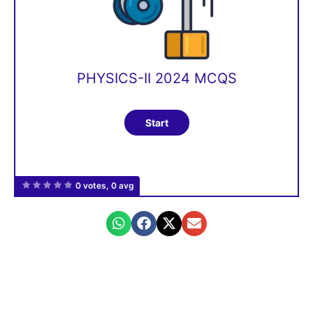
PHYSICS-II 2024 MCQS
0 votes, 0 avg