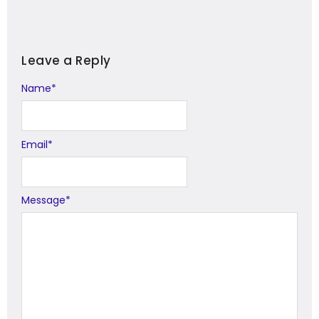
Leave a Reply
Name
Alternative:
*
Email
*
Message
*