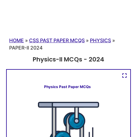
HOME
»
CSS PAST PAPER MCQS
»
PHYSICS
»
PAPER-II 2024
Physics-II MCQs - 2024
Physics Past Paper MCQs