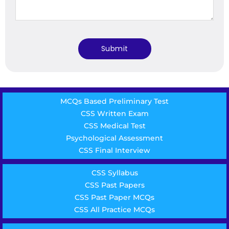
MCQs Based Preliminary Test
CSS Written Exam
CSS Medical Test
Psychological Assessment
CSS Final Interview
CSS Syllabus
CSS Past Papers
CSS Past Paper MCQs
CSS All Practice MCQs