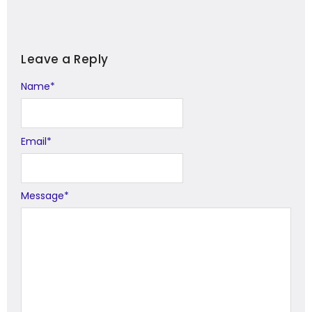
Leave a Reply
Name
Alternative:
*
Email
*
Message
*