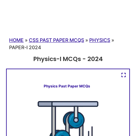
HOME
»
CSS PAST PAPER MCQS
»
PHYSICS
»
PAPER-I 2024
Physics-I MCQs - 2024
Physics Past Paper MCQs