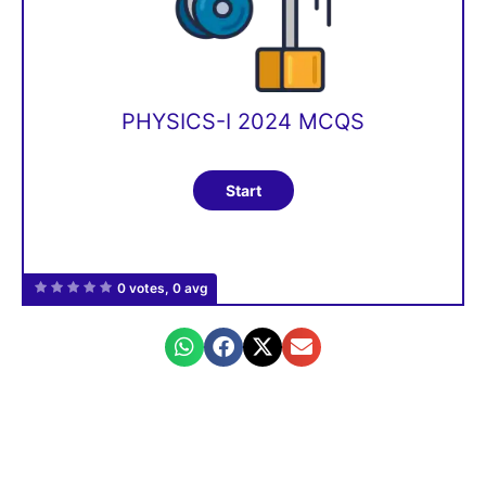
PHYSICS-I 2024 MCQS
0 votes, 0 avg