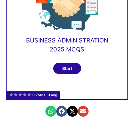
BUSINESS ADMINISTRATION
2025 MCQS
0 votes, 0 avg