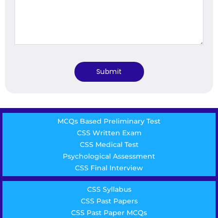
MCQs Based Preliminary Test
CSS Written Exam
CSS Medical Test
Psychological Assessment
CSS Final Interview
CSS Syllabus
CSS Past Papers
CSS Past Paper MCQs