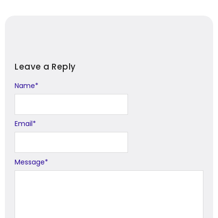
Leave a Reply
Name
Alternative:
*
Email
*
Message
*