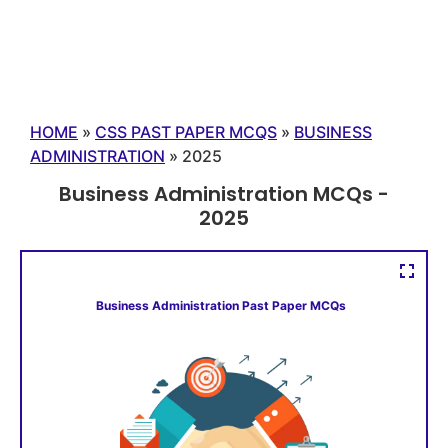
HOME
»
CSS PAST PAPER MCQS
»
BUSINESS
ADMINISTRATION
»
2025
Business Administration MCQs -
2025
Business Administration Past Paper MCQs