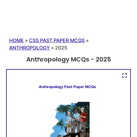
HOME
»
CSS PAST PAPER MCQS
»
ANTHROPOLOGY
»
2025
Anthropology MCQs - 2025
Anthropology Past Paper MCQs