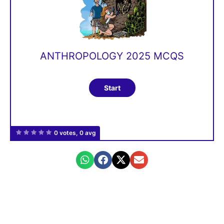
ANTHROPOLOGY 2025 MCQS
0 votes, 0 avg