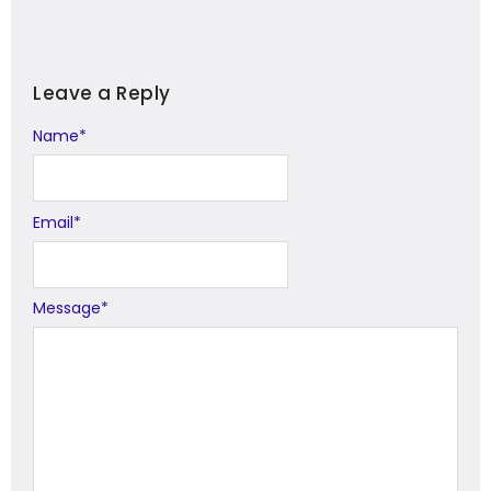
Leave a Reply
Name
Alternative:
*
Email
*
Message
*