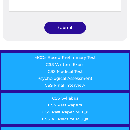
MCQs Based Preliminary Test
CSS Written Exam
CSS Medical Test
Psychological Assessment
CSS Final Interview
CSS Syllabus
CSS Past Papers
CSS Past Paper MCQs
CSS All Practice MCQs