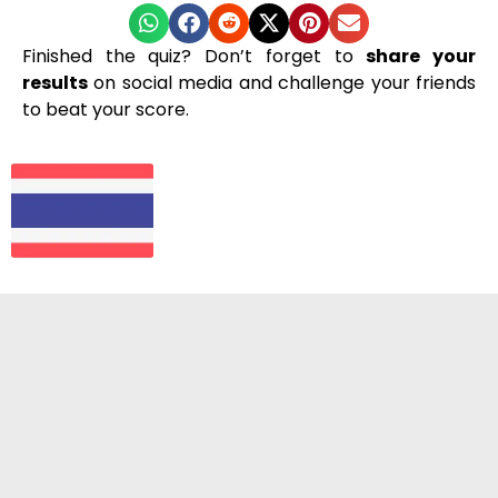
Finished the quiz? Don’t forget to
share your
results
on social media and challenge your friends
to beat your score.