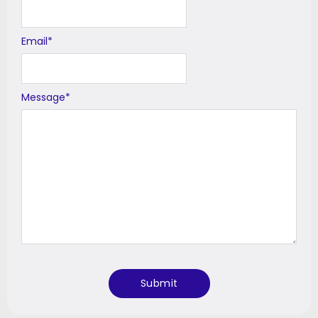
Email
*
Message
*