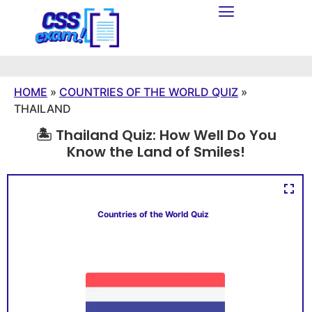
HOME
»
COUNTRIES OF THE WORLD QUIZ
»
THAILAND
🏝️ Thailand Quiz: How Well Do You
Know the Land of Smiles!
Countries of the World Quiz