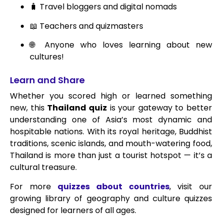
🧳 Travel bloggers and digital nomads
📖 Teachers and quizmasters
🌐 Anyone who loves learning about new
cultures!
Learn and Share
Whether you scored high or learned something
new, this
Thailand quiz
is your gateway to better
understanding one of Asia’s most dynamic and
hospitable nations. With its royal heritage, Buddhist
traditions, scenic islands, and mouth-watering food,
Thailand is more than just a tourist hotspot — it’s a
cultural treasure.
For more
quizzes about countries
, visit our
growing library of geography and culture quizzes
designed for learners of all ages.