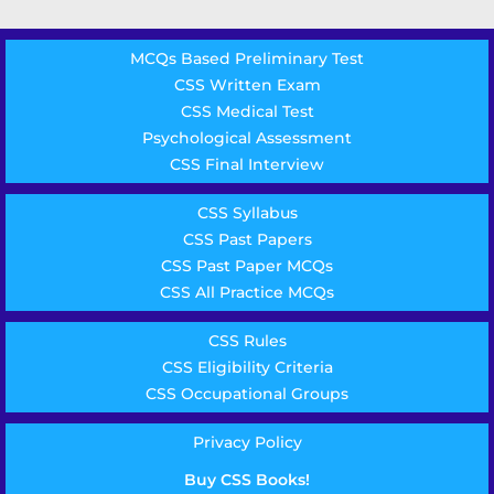
MCQs Based Preliminary Test
CSS Written Exam
CSS Medical Test
Psychological Assessment
CSS Final Interview
CSS Syllabus
CSS Past Papers
CSS Past Paper MCQs
CSS All Practice MCQs
CSS Rules
CSS Eligibility Criteria
CSS Occupational Groups
Privacy Policy
Buy CSS Books!