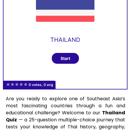
THAILAND
0 votes, 0 avg
Are you ready to explore one of Southeast Asia’s
most fascinating countries through a fun and
educational challenge? Welcome to our
Thailand
Quiz
— a 25-question multiple-choice journey that
tests your knowledge of Thai history, geography,