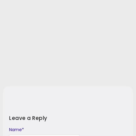
Leave a Reply
Name
Alternative:
*