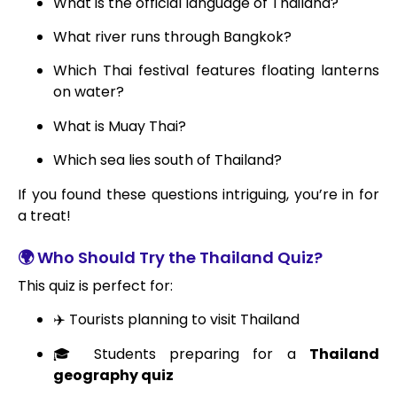
What is the official language of Thailand?
What river runs through Bangkok?
Which Thai festival features floating lanterns
on water?
What is Muay Thai?
Which sea lies south of Thailand?
If you found these questions intriguing, you’re in for
a treat!
🌍 Who Should Try the Thailand Quiz?
This quiz is perfect for:
✈️ Tourists planning to visit Thailand
🎓 Students preparing for a
Thailand
geography quiz