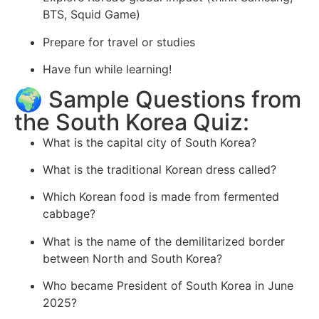
BTS, Squid Game)
Prepare for travel or studies
Have fun while learning!
🌍 Sample Questions from
the South Korea Quiz:
What is the capital city of South Korea?
What is the traditional Korean dress called?
Which Korean food is made from fermented
cabbage?
What is the name of the demilitarized border
between North and South Korea?
Who became President of South Korea in June
2025?