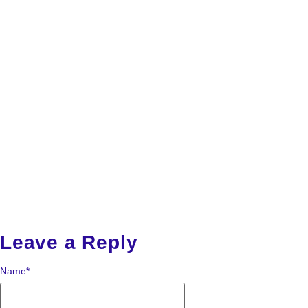
Leave a Reply
Name
*