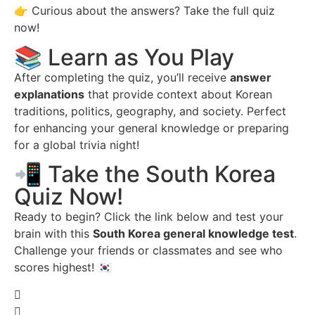
👉 Curious about the answers? Take the full quiz
now!
📚 Learn as You Play
After completing the quiz, you’ll receive
answer
explanations
that provide context about Korean
traditions, politics, geography, and society. Perfect
for enhancing your general knowledge or preparing
for a global trivia night!
📲 Take the South Korea
Quiz Now!
Ready to begin? Click the link below and test your
brain with this
South Korea general knowledge test
.
Challenge your friends or classmates and see who
scores highest! 🇰🇷