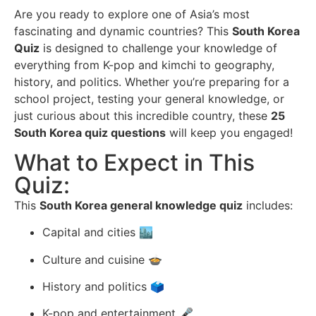
Are you ready to explore one of Asia’s most
fascinating and dynamic countries? This
South Korea
Quiz
is designed to challenge your knowledge of
everything from K-pop and kimchi to geography,
history, and politics. Whether you’re preparing for a
school project, testing your general knowledge, or
just curious about this incredible country, these
25
South Korea quiz questions
will keep you engaged!
What to Expect in This
Quiz:
This
South Korea general knowledge quiz
includes:
Capital and cities 🏙
Culture and cuisine 🍲
History and politics 🗳
K-pop and entertainment 🎤