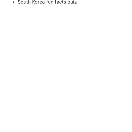
South Korea fun facts quiz