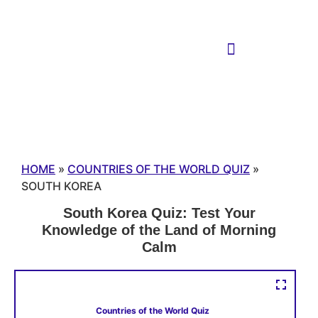
HOME
»
COUNTRIES OF THE WORLD QUIZ
»
SOUTH KOREA
South Korea Quiz: Test Your
Knowledge of the Land of Morning
Calm
Countries of the World Quiz