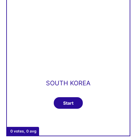
SOUTH KOREA
0 votes, 0 avg