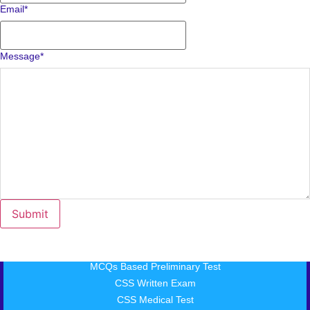
Email
*
Message
*
MCQs Based Preliminary Test
CSS Written Exam
CSS Medical Test