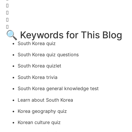
🔍 Keywords for This Blog
South Korea quiz
South Korea quiz questions
South Korea quizlet
South Korea trivia
South Korea general knowledge test
Learn about South Korea
Korea geography quiz
Korean culture quiz