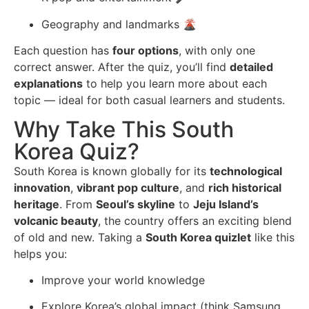
Geography and landmarks 🌋
Each question has
four options
, with only one
correct answer. After the quiz, you’ll find
detailed
explanations
to help you learn more about each
topic — ideal for both casual learners and students.
Why Take This South
Korea Quiz?
South Korea is known globally for its
technological
innovation
,
vibrant pop culture
, and
rich historical
heritage
. From
Seoul’s skyline
to
Jeju Island’s
volcanic beauty
, the country offers an exciting blend
of old and new. Taking a
South Korea quizlet
like this
helps you:
Improve your world knowledge
Explore Korea’s global impact (think Samsung,