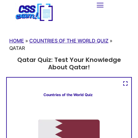
HOME
»
COUNTRIES OF THE WORLD QUIZ
»
QATAR
Qatar Quiz: Test Your Knowledge
About Qatar!
Countries of the World Quiz