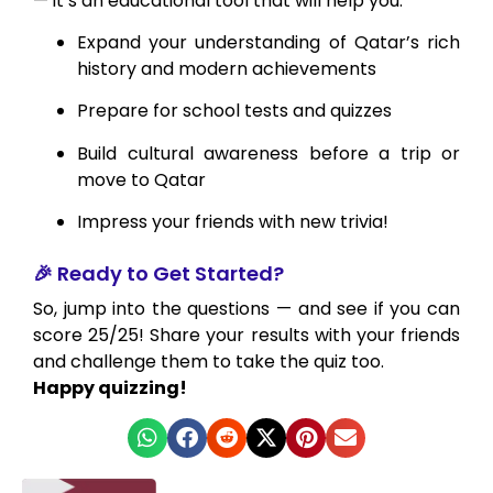
— it’s an educational tool that will help you:
Expand your understanding of Qatar’s rich
history and modern achievements
Prepare for school tests and quizzes
Build cultural awareness before a trip or
move to Qatar
Impress your friends with new trivia!
🎉 Ready to Get Started?
So, jump into the questions — and see if you can
score 25/25! Share your results with your friends
and challenge them to take the quiz too.
Happy quizzing!