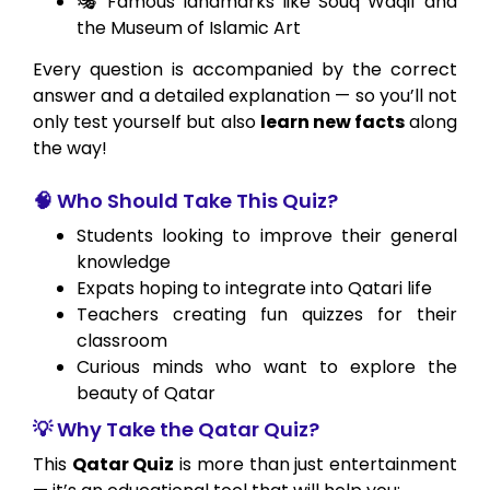
🎭 Famous landmarks like Souq Waqif and
the Museum of Islamic Art
Every question is accompanied by the correct
answer and a detailed explanation — so you’ll not
only test yourself but also
learn new facts
along
the way!
🧠 Who Should Take This Quiz?
Students looking to improve their general
knowledge
Expats hoping to integrate into Qatari life
Teachers creating fun quizzes for their
classroom
Curious minds who want to explore the
beauty of Qatar
💡 Why Take the Qatar Quiz?
This
Qatar Quiz
is more than just entertainment