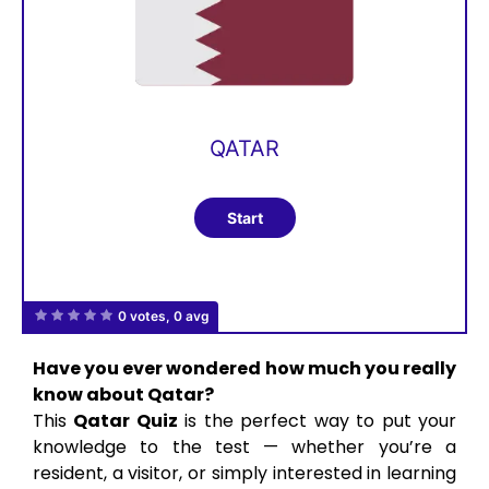
QATAR
0 votes, 0 avg
Have you ever wondered how much you really
know about Qatar?
This
Qatar Quiz
is the perfect way to put your
knowledge to the test — whether you’re a
resident, a visitor, or simply interested in learning