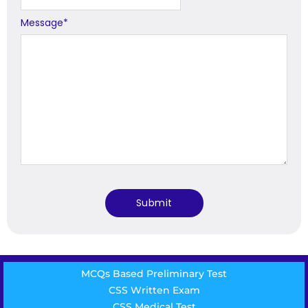
Message
*
MCQs Based Preliminary Test
CSS Written Exam
CSS Medical Test