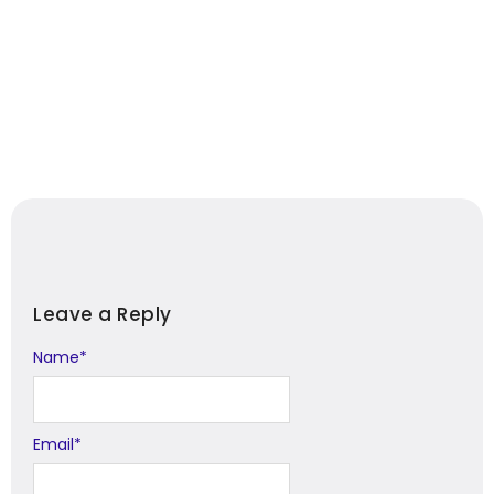
Leave a Reply
Name
Alternative:
*
Email
*