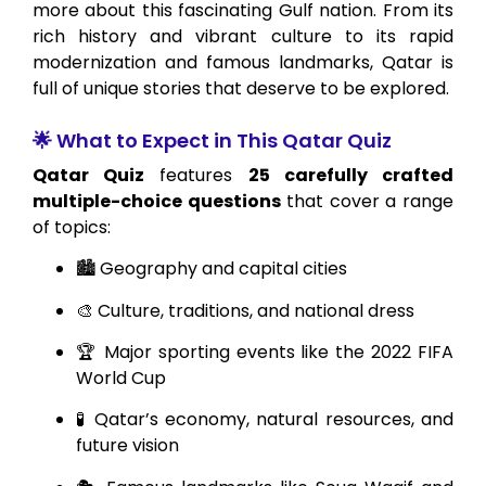
more about this fascinating Gulf nation. From its
rich history and vibrant culture to its rapid
modernization and famous landmarks, Qatar is
full of unique stories that deserve to be explored.
🌟 What to Expect in This Qatar Quiz
Qatar Quiz
features
25 carefully crafted
multiple-choice questions
that cover a range
of topics:
🏙️ Geography and capital cities
🎨 Culture, traditions, and national dress
🏆 Major sporting events like the 2022 FIFA
World Cup
🧪 Qatar’s economy, natural resources, and
future vision