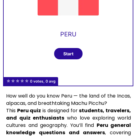
PERU
0 votes, 0 avg
How well do you know Peru — the land of the Incas,
alpacas, and breathtaking Machu Picchu?
This
Peru quiz
is designed for
students, travelers,
and quiz enthusiasts
who love exploring world
cultures and geography. You’ll find
Peru general
knowledge questions and answers
, covering