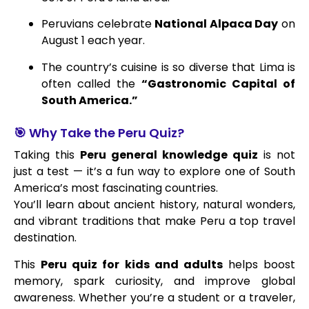
Peruvians celebrate
National Alpaca Day
on
August 1 each year.
The country’s cuisine is so diverse that Lima is
often called the
“Gastronomic Capital of
South America.”
🎯 Why Take the Peru Quiz?
Taking this
Peru general knowledge quiz
is not
just a test — it’s a fun way to explore one of South
America’s most fascinating countries.
You’ll learn about ancient history, natural wonders,
and vibrant traditions that make Peru a top travel
destination.
This
Peru quiz for kids and adults
helps boost
memory, spark curiosity, and improve global
awareness. Whether you’re a student or a traveler,