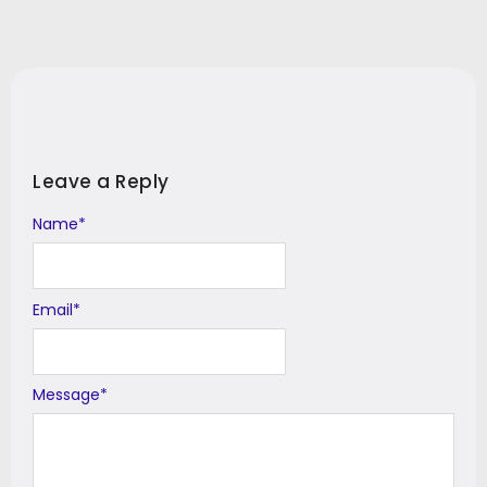
Leave a Reply
Name
Alternative:
*
Email
*
Message
*