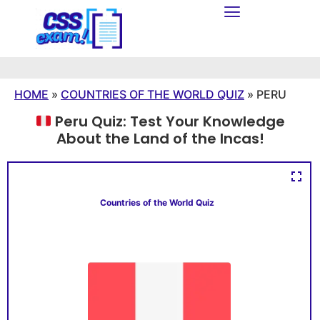
HOME
»
COUNTRIES OF THE WORLD QUIZ
»
PERU
Peru Quiz: Test Your Knowledge
About the Land of the Incas!
Countries of the World Quiz