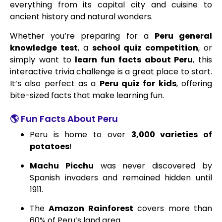
everything from its capital city and cuisine to
ancient history and natural wonders.
Whether you’re preparing for a
Peru general
knowledge test
, a
school quiz competition
, or
simply want to
learn fun facts about Peru
, this
interactive trivia challenge is a great place to start.
It’s also perfect as a
Peru quiz for kids
, offering
bite-sized facts that make learning fun.
🌎 Fun Facts About Peru
Peru is home to over
3,000 varieties of
potatoes
!
Machu Picchu
was never discovered by
Spanish invaders and remained hidden until
1911.
The
Amazon Rainforest
covers more than
60% of Peru’s land area.