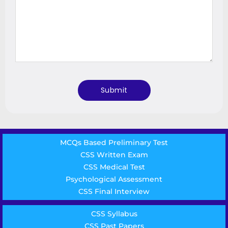
MCQs Based Preliminary Test
CSS Written Exam
CSS Medical Test
Psychological Assessment
CSS Final Interview
CSS Syllabus
CSS Past Papers