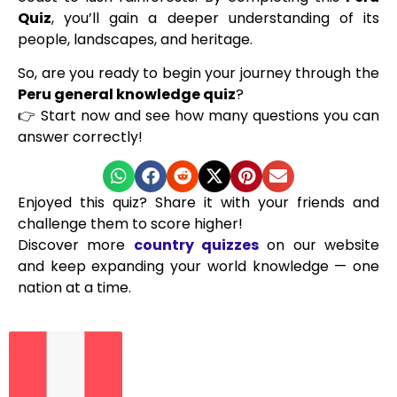
Quiz
, you’ll gain a deeper understanding of its
people, landscapes, and heritage.
So, are you ready to begin your journey through the
Peru general knowledge quiz
?
👉 Start now and see how many questions you can
answer correctly!
Enjoyed this quiz? Share it with your friends and
challenge them to score higher!
Discover more
country quizzes
on our website
and keep expanding your world knowledge — one
nation at a time.