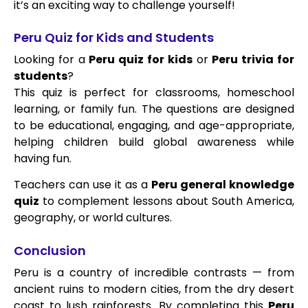
it’s an exciting way to challenge yourself!
Peru Quiz for Kids and Students
Looking for a
Peru quiz for kids
or
Peru trivia for
students
?
This quiz is perfect for classrooms, homeschool
learning, or family fun. The questions are designed
to be educational, engaging, and age-appropriate,
helping children build global awareness while
having fun.
Teachers can use it as a
Peru general knowledge
quiz
to complement lessons about South America,
geography, or world cultures.
Conclusion
Peru is a country of incredible contrasts — from
ancient ruins to modern cities, from the dry desert
coast to lush rainforests. By completing this
Peru