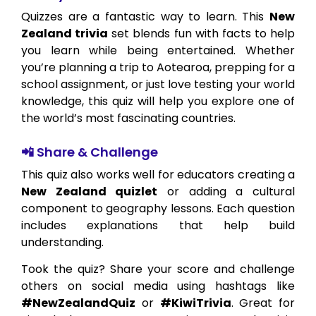
Quizzes are a fantastic way to learn. This
New
Zealand trivia
set blends fun with facts to help
you learn while being entertained. Whether
you’re planning a trip to Aotearoa, prepping for a
school assignment, or just love testing your world
knowledge, this quiz will help you explore one of
the world’s most fascinating countries.
📲 Share & Challenge
This quiz also works well for educators creating a
New Zealand quizlet
or adding a cultural
component to geography lessons. Each question
includes explanations that help build
understanding.
Took the quiz? Share your score and challenge
others on social media using hashtags like
#NewZealandQuiz
or
#KiwiTrivia
. Great for