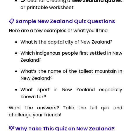
🧩 Ideal for creating a
New Zealand quizlet
or printable worksheet
📋 Sample New Zealand Quiz Questions
Here are a few examples of what you’ll find:
What is the capital city of New Zealand?
Which indigenous people first settled in New
Zealand?
What’s the name of the tallest mountain in
New Zealand?
What sport is New Zealand especially
known for?
Want the answers? Take the full quiz and
challenge your friends!
💡 Why Take This Quiz on New Zealand?