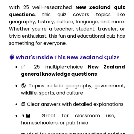
With 25 well-researched
New Zealand quiz
questions
, this quiz covers topics like
geography, history, culture, language, and more.
Whether you’re a teacher, student, traveler, or
trivia enthusiast, this fun and educational quiz has
something for everyone.
🧠 What's Inside This New Zealand Quiz?
✅ 25 multiple-choice
New Zealand
general knowledge questions
🌎 Topics include geography, government,
wildlife, sports, and culture
📘 Clear answers with detailed explanations
👨‍🏫 Great for classroom use,
homeschoolers, or pub trivia