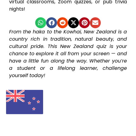
virtual classrooms, Zoom quizzes, or pub trivia
nights!
From the haka to the Kowhai, New Zealand is a
country rich in tradition, natural beauty, and
cultural pride. This New Zealand quiz is your
chance to explore it all from your screen — and
have a little fun along the way. Whether you’re
a student or a lifelong learner, challenge
yourself today!