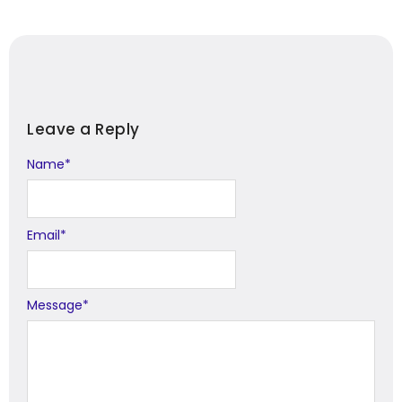
Leave a Reply
Name
Alternative:
*
Email
*
Message
*