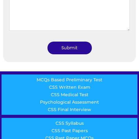
MCQs Based Preliminary Test
CSS Written Exam
CSS Medical Test
Psychological Assessment
CSS Final Interview
CSS Syllabus
CSS Past Papers
CSS Past Paper MCQs