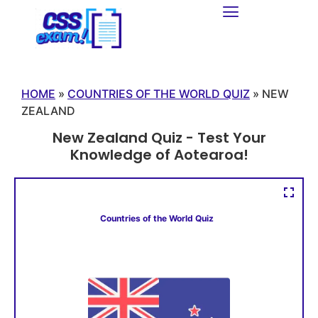
HOME
»
COUNTRIES OF THE WORLD QUIZ
»
NEW
ZEALAND
New Zealand Quiz - Test Your
Knowledge of Aotearoa!
Countries of the World Quiz