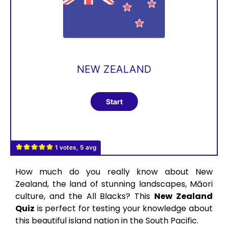
NEW ZEALAND
1 votes, 5 avg
How much do you really know about New
Zealand, the land of stunning landscapes, Māori
culture, and the All Blacks? This
New Zealand
Quiz
is perfect for testing your knowledge about
this beautiful island nation in the South Pacific.