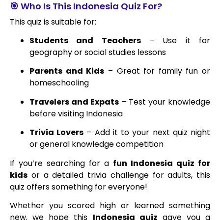
🎯 Who Is This Indonesia Quiz For?
This quiz is suitable for:
Students and Teachers
– Use it for
geography or social studies lessons
Parents and Kids
– Great for family fun or
homeschooling
Travelers and Expats
– Test your knowledge
before visiting Indonesia
Trivia Lovers
– Add it to your next quiz night
or general knowledge competition
If you’re searching for a
fun Indonesia quiz for
kids
or a detailed trivia challenge for adults, this
quiz offers something for everyone!
Whether you scored high or learned something
new, we hope this
Indonesia quiz
gave you a