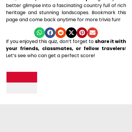
better glimpse into a fascinating country full of rich
heritage and stunning landscapes. Bookmark this
page and come back anytime for more trivia fun!
If you enjoyed this quiz, don’t forget to
share it with
your friends, classmates, or fellow travelers
!
Let’s see who can get a perfect score!