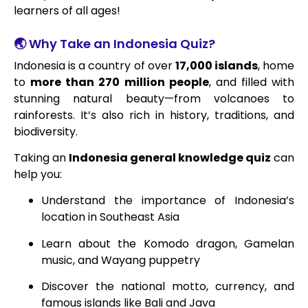
learners of all ages!
🌏 Why Take an Indonesia Quiz?
Indonesia is a country of over
17,000 islands
, home
to
more than 270 million people
, and filled with
stunning natural beauty—from volcanoes to
rainforests. It’s also rich in history, traditions, and
biodiversity.
Taking an
Indonesia general knowledge quiz
can
help you:
Understand the importance of Indonesia’s
location in Southeast Asia
Learn about the Komodo dragon, Gamelan
music, and Wayang puppetry
Discover the national motto, currency, and
famous islands like Bali and Java