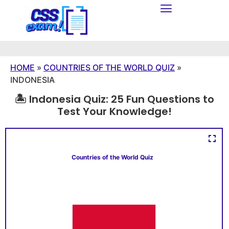
HOME
»
COUNTRIES OF THE WORLD QUIZ
»
INDONESIA
🏝️ Indonesia Quiz: 25 Fun Questions to
Test Your Knowledge!
Countries of the World Quiz