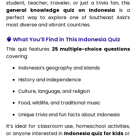
student, teacher, traveler, or just a trivia fan, this
general knowledge quiz on Indonesia
is a
perfect way to explore one of Southeast Asia’s
most diverse and vibrant countries.
🧠 What You’ll Find in This Indonesia Quiz
This quiz features
25 multiple-choice questions
covering:
Indonesia’s geography and islands
History and independence
Culture, language, and religion
Food, wildlife, and traditional music
Unique trivia and fun facts about Indonesia
It’s ideal for classroom use, homeschool activities,
or anyone interested in
Indonesia quiz for kids
or