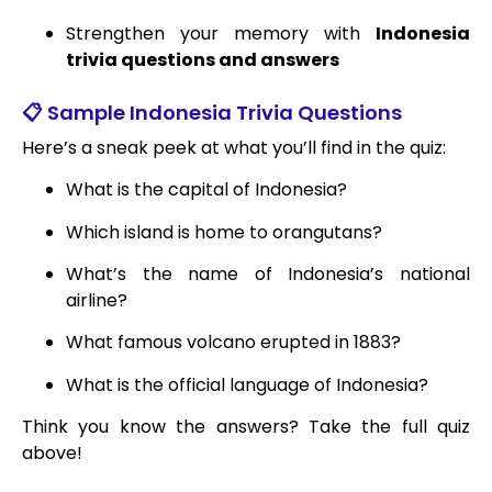
Strengthen your memory with
Indonesia
trivia questions and answers
📋 Sample Indonesia Trivia Questions
Here’s a sneak peek at what you’ll find in the quiz:
What is the capital of Indonesia?
Which island is home to orangutans?
What’s the name of Indonesia’s national
airline?
What famous volcano erupted in 1883?
What is the official language of Indonesia?
Think you know the answers? Take the full quiz
above!