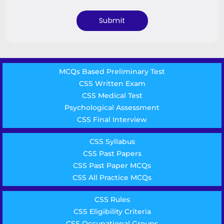
MCQs Based Preliminary Test
CSS Written Exam
CSS Medical Test
Psychological Assessment
CSS Final Interview
CSS Syllabus
CSS Past Papers
CSS Past Paper MCQs
CSS All Practice MCQs
CSS Rules
CSS Eligibility Criteria
CSS Occupational Groups