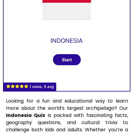
INDONESIA
1 votes, 5 avg
Looking for a fun and educational way to learn
more about the world’s largest archipelago? Our
Indonesia Quiz
is packed with fascinating facts,
geography questions, and cultural trivia to
challenge both kids and adults. Whether you’re a