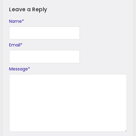
Leave a Reply
Name
Alternative:
*
Email
*
Message
*