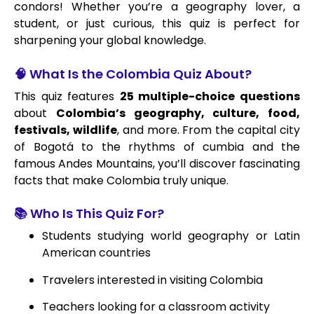
condors! Whether you’re a geography lover, a
student, or just curious, this quiz is perfect for
sharpening your global knowledge.
🧠 What Is the Colombia Quiz About?
This quiz features
25 multiple-choice questions
about
Colombia’s geography, culture, food,
festivals, wildlife
, and more. From the capital city
of Bogotá to the rhythms of cumbia and the
famous Andes Mountains, you’ll discover fascinating
facts that make Colombia truly unique.
📚 Who Is This Quiz For?
Students studying world geography or Latin
American countries
Travelers interested in visiting Colombia
Teachers looking for a classroom activity