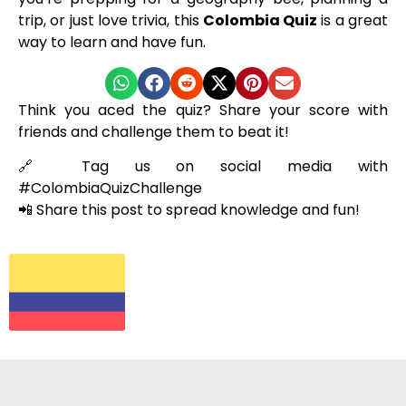
trip, or just love trivia, this
Colombia Quiz
is a great
way to learn and have fun.
Think you aced the quiz? Share your score with
friends and challenge them to beat it!
🔗 Tag us on social media with
#ColombiaQuizChallenge
📲 Share this post to spread knowledge and fun!