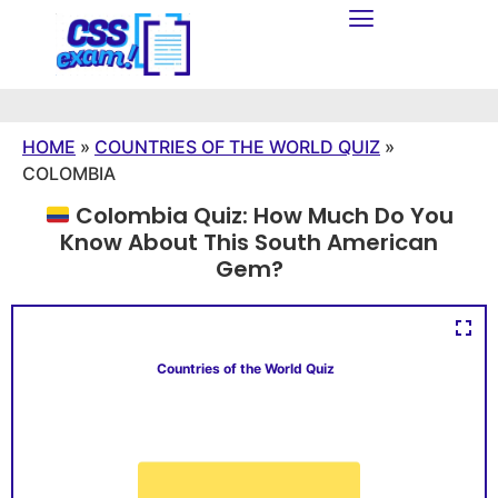
HOME
»
COUNTRIES OF THE WORLD QUIZ
»
COLOMBIA
Colombia Quiz: How Much Do You
Know About This South American
Gem?
Countries of the World Quiz