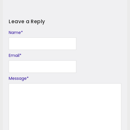
Leave a Reply
Name
Alternative:
*
Email
*
Message
*