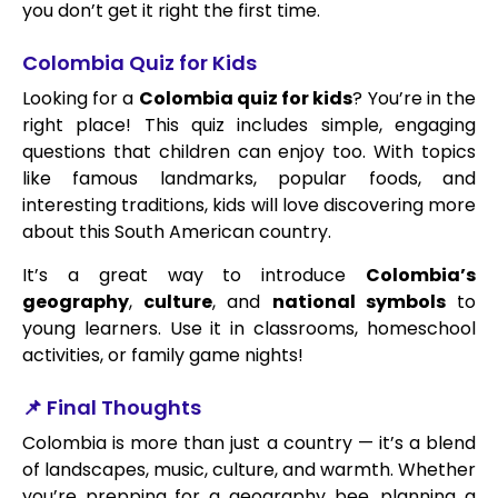
you don’t get it right the first time.
Colombia Quiz for Kids
Looking for a
Colombia quiz for kids
? You’re in the
right place! This quiz includes simple, engaging
questions that children can enjoy too. With topics
like famous landmarks, popular foods, and
interesting traditions, kids will love discovering more
about this South American country.
It’s a great way to introduce
Colombia’s
geography
,
culture
, and
national symbols
to
young learners. Use it in classrooms, homeschool
activities, or family game nights!
📌 Final Thoughts
Colombia is more than just a country — it’s a blend
of landscapes, music, culture, and warmth. Whether
you’re prepping for a geography bee, planning a