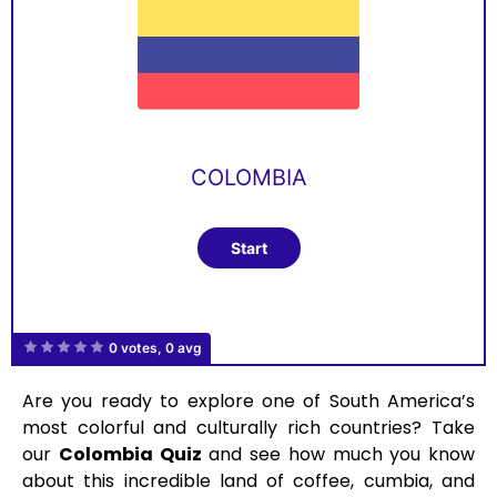
COLOMBIA
0 votes, 0 avg
Are you ready to explore one of South America’s
most colorful and culturally rich countries? Take
our
Colombia Quiz
and see how much you know
about this incredible land of coffee, cumbia, and