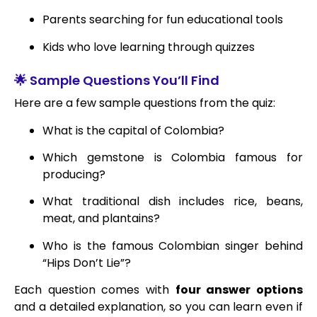
Parents searching for fun educational tools
Kids who love learning through quizzes
🌟 Sample Questions You’ll Find
Here are a few sample questions from the quiz:
What is the capital of Colombia?
Which gemstone is Colombia famous for
producing?
What traditional dish includes rice, beans,
meat, and plantains?
Who is the famous Colombian singer behind
“Hips Don’t Lie”?
Each question comes with
four answer options
and a detailed explanation, so you can learn even if