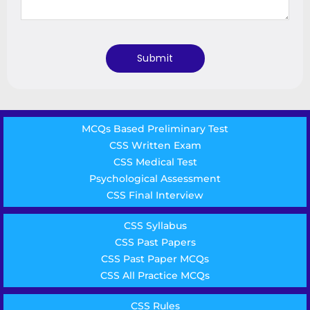
MCQs Based Preliminary Test
CSS Written Exam
CSS Medical Test
Psychological Assessment
CSS Final Interview
CSS Syllabus
CSS Past Papers
CSS Past Paper MCQs
CSS All Practice MCQs
CSS Rules