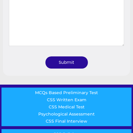
MCQs Based Preliminary Test
CSS Written Exam
CSS Medical Test
Psychological Assessment
CSS Final Interview