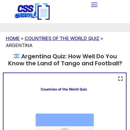
HOME
»
COUNTRIES OF THE WORLD QUIZ
»
ARGENTINA
Argentina Quiz: How Well Do You
Know the Land of Tango and Football?
Countries of the World Quiz