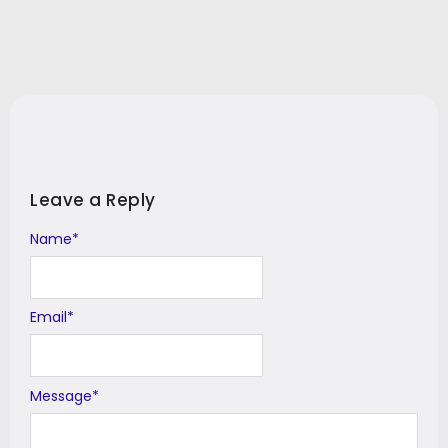
Leave a Reply
Name
Alternative:
*
Email
*
Message
*