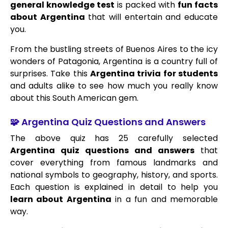
general knowledge test
is packed with
fun facts
about Argentina
that will entertain and educate
you.
From the bustling streets of Buenos Aires to the icy
wonders of Patagonia, Argentina is a country full of
surprises. Take this
Argentina trivia for students
and adults alike to see how much you really know
about this South American gem.
🧩 Argentina Quiz Questions and Answers
The above quiz has 25 carefully selected
Argentina quiz questions and answers
that
cover everything from famous landmarks and
national symbols to geography, history, and sports.
Each question is explained in detail to help you
learn about Argentina
in a fun and memorable
way.