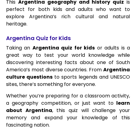
This
Argentina geography and history quiz
is
perfect for both kids and adults who want to
explore Argentina’s rich cultural and natural
heritage.
Argentina Quiz for Kids
Taking an
Argentina quiz for kids
or adults is a
great way to test your world knowledge while
discovering interesting facts about one of South
America’s most diverse countries. From
Argentina
culture questions
to sports legends and UNESCO
sites, there’s something for everyone.
Whether you’re preparing for a classroom activity,
a geography competition, or just want to
learn
about Argentina
, this quiz will challenge your
memory and expand your knowledge of this
fascinating nation.