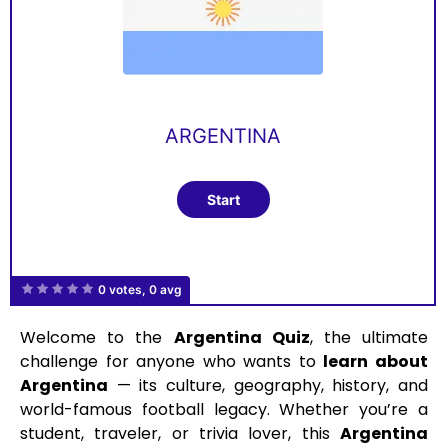
ARGENTINA
0 votes, 0 avg
Welcome to the
Argentina Quiz
, the ultimate
challenge for anyone who wants to
learn about
Argentina
— its culture, geography, history, and
world-famous football legacy. Whether you’re a
student, traveler, or trivia lover, this
Argentina