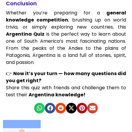
Conclusion
Whether you’re preparing for a
general
knowledge competition
, brushing up on world
trivia, or simply exploring new countries, this
Argentina Quiz
is the perfect way to learn about
one of South America’s most fascinating nations.
From the peaks of the Andes to the plains of
Patagonia, Argentina is a land full of stories, spirit,
and passion.
👉
Now it’s your turn — how many questions did
you get right?
Share this quiz with friends and challenge them to
test their
Argentina knowledge!