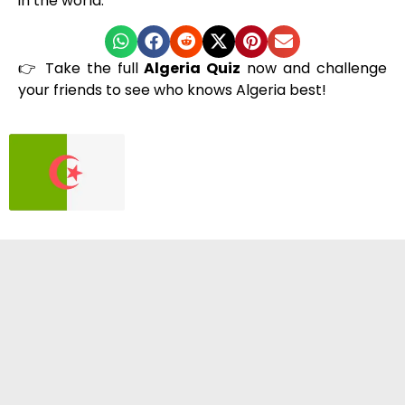
in the world.
👉 Take the full
Algeria Quiz
now and challenge
your friends to see who knows Algeria best!