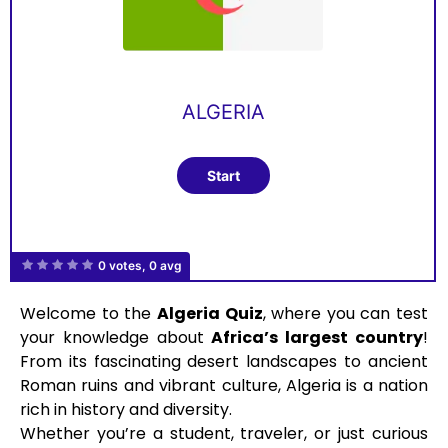
ALGERIA
0 votes, 0 avg
Welcome to the
Algeria Quiz
, where you can test
your knowledge about
Africa’s largest country
!
From its fascinating desert landscapes to ancient
Roman ruins and vibrant culture, Algeria is a nation
rich in history and diversity.
Whether you’re a student, traveler, or just curious