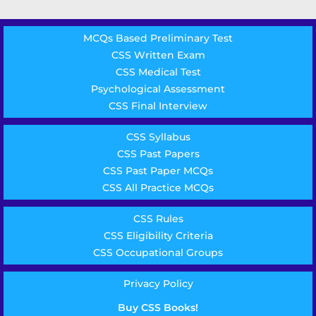
MCQs Based Preliminary Test
CSS Written Exam
CSS Medical Test
Psychological Assessment
CSS Final Interview
CSS Syllabus
CSS Past Papers
CSS Past Paper MCQs
CSS All Practice MCQs
CSS Rules
CSS Eligibility Criteria
CSS Occupational Groups
Privacy Policy
Buy CSS Books!