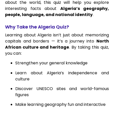
about the world, this quiz will help you explore
interesting facts about
Algeria’s geography,
people, language, and national identity
.
Why Take the Algeria Quiz?
Learning about Algeria isn’t just about memorizing
capitals and borders — it’s a journey into
North
African culture and heritage
. By taking this quiz,
you can:
Strengthen your general knowledge
Learn about Algeria’s independence and
culture
Discover UNESCO sites and world-famous
figures
Make learning geography fun and interactive