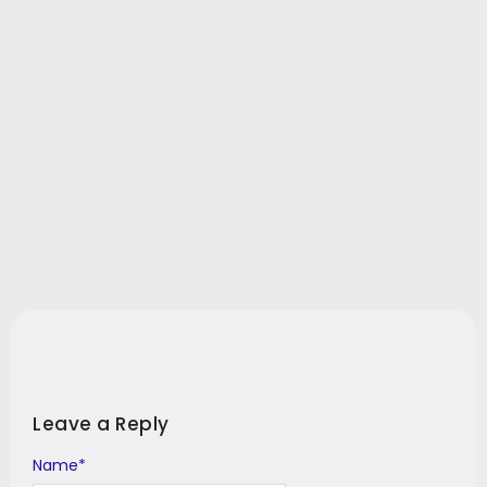
Leave a Reply
Name
Alternative:
*