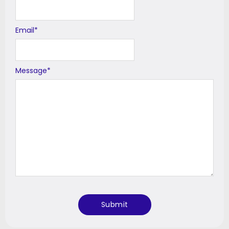
Email
*
Message
*