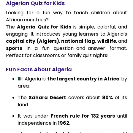
Algerian Quiz for Kids
Looking for a fun way to teach children about
African countries?
The
Algeria Quiz for Kids
is simple, colorful, and
engaging. It introduces young learners to Algeria’s
capital city (Algiers)
,
national flag
,
wildlife
, and
sports
in a fun question-and-answer format.
Perfect for classrooms or family quiz nights!
Fun Facts About Algeria
Algeria is
the largest country in Africa
by
area.
The
Sahara Desert
covers about
80%
of its
land.
It was under
French rule for 132 years
until
independence in
1962
.