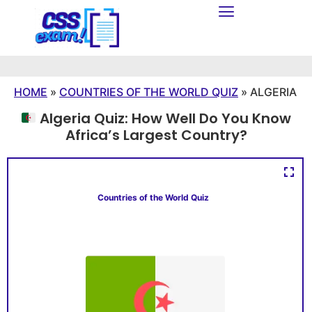
HOME
»
COUNTRIES OF THE WORLD QUIZ
»
ALGERIA
Algeria Quiz: How Well Do You Know
Africa’s Largest Country?
Countries of the World Quiz