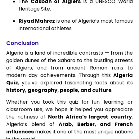
The
Casbah of Algiers
is a UNESCO World
Heritage Site.
Riyad Mahrez
is one of Algeria’s most famous
international athletes.
Conclusion
Algeria is a land of incredible contrasts — from the
golden dunes of the Sahara to the bustling streets
of Algiers, and from ancient Roman ruins to
modern-day achievements. Through this
Algeria
Quiz
, you’ve explored fascinating facts about its
history, geography, people, and culture
.
Whether you took this quiz for fun, learning, or
classroom use, we hope it helped you appreciate
the richness of
North Africa’s largest country
.
Algeria’s blend of
Arab, Berber, and French
influences
makes it one of the most unique nations