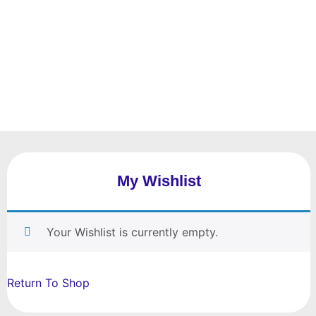
My Wishlist
Your Wishlist is currently empty.
Return To Shop