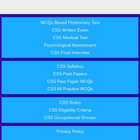
MCQs Based Preliminary Test
CSS Written Exam
CSS Medical Test
Psychological Assessment
CSS Final Interview
CSS Syllabus
CSS Past Papers
CSS Past Paper MCQs
CSS All Practice MCQs
CSS Rules
CSS Eligibility Criteria
CSS Occupational Groups
Privacy Policy