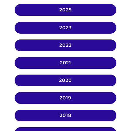
2025
2023
2022
2021
2020
2019
2018