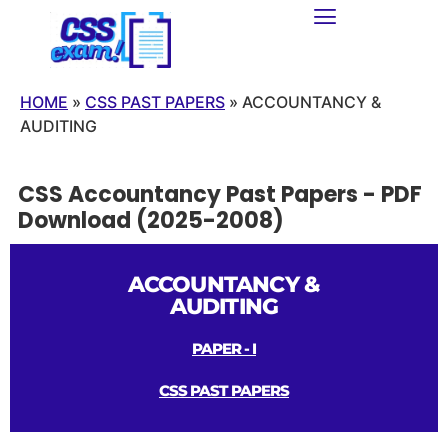
HOME
»
CSS PAST PAPERS
»
ACCOUNTANCY &
AUDITING
CSS Accountancy Past Papers - PDF
Download (2025-2008)
ACCOUNTANCY &
AUDITING
PAPER - I
CSS PAST PAPERS