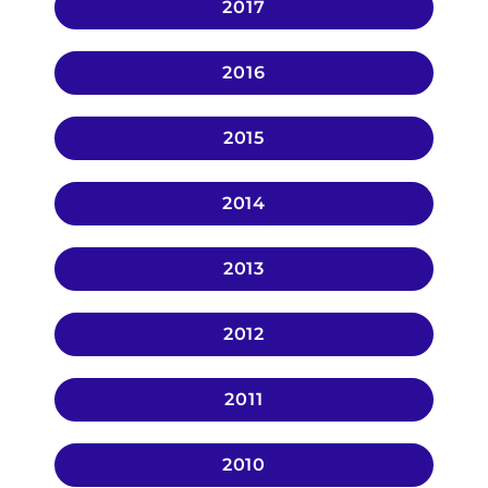
2017
2016
2015
2014
2013
2012
2011
2010