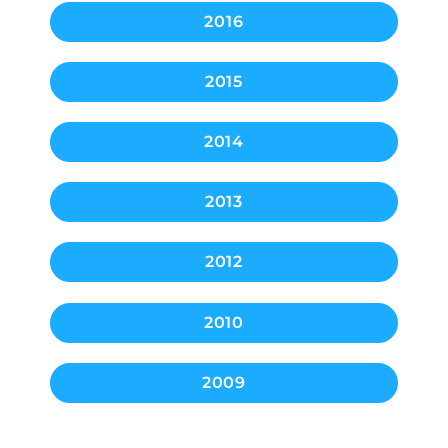
2016
2015
2014
2013
2012
2010
2009