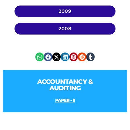
2009
2008
ACCOUNTANCY &
AUDITING
PAPER - II