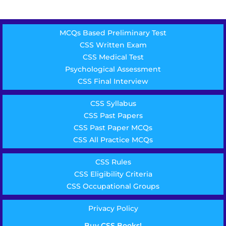
MCQs Based Preliminary Test
CSS Written Exam
CSS Medical Test
Psychological Assessment
CSS Final Interview
CSS Syllabus
CSS Past Papers
CSS Past Paper MCQs
CSS All Practice MCQs
CSS Rules
CSS Eligibility Criteria
CSS Occupational Groups
Privacy Policy
Buy CSS Books!