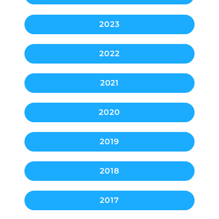
2023
2022
2021
2020
2019
2018
2017