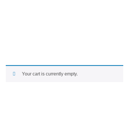
Your cart is currently empty.